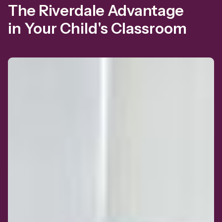
The Riverdale Advantage
in Your Child's Classroom