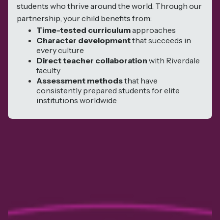
students who thrive around the world. Through our
partnership, your child benefits from:
Time-tested curriculum
approaches
Character development
that succeeds in
every culture
Direct teacher collaboration
with Riverdale
faculty
Assessment methods
that have
consistently prepared students for elite
institutions worldwide