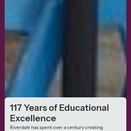
117 Years of Educational
Excellence
Riverdale has spent over a century creating