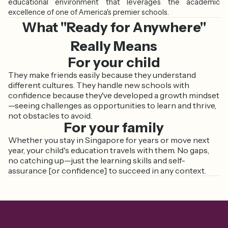
educational environment that leverages the academic
excellence of one of America's premier schools.
What "Ready for Anywhere"
Really Means
For your child
They make friends easily because they understand
different cultures. They handle new schools with
confidence because they've developed a growth mindset
—seeing challenges as opportunities to learn and thrive,
not obstacles to avoid.
For your family
Whether you stay in Singapore for years or move next
year, your child's education travels with them. No gaps,
no catching up—just the learning skills and self-
assurance [or confidence] to succeed in any context.