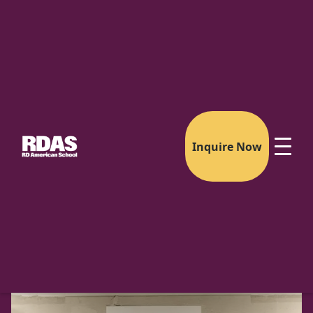
Inquire Now
The Riverdale Partnership
Your Child's Path to Confidence Anywhere