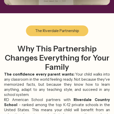
The Riverdale Partnership
Why This Partnership
Changes Everything for Your
Family
The confidence every parent wants:
Your child walks into
any classroom in the world feeling ready. Not because they've
memorized facts, but because they know how to learn
anything, adapt to any teaching style, and succeed in any
school system.
RD American School partners with
Riverdale Country
School
- ranked among the top K-12 private schools in the
United States. This means your child will benefit from an