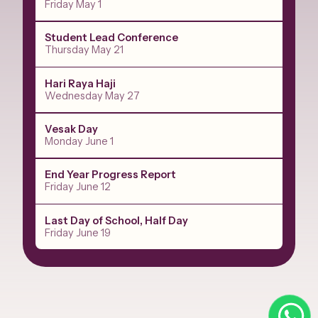
Friday May 1
Student Lead Conference
Thursday May 21
Hari Raya Haji
Wednesday May 27
Vesak Day
Monday June 1
End Year Progress Report
Friday June 12
Last Day of School, Half Day
Friday June 19