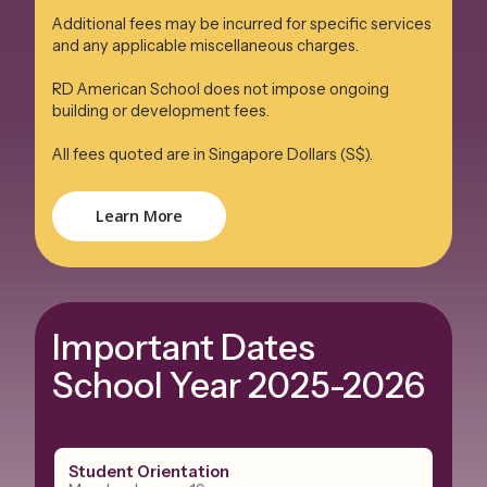
Additional fees may be incurred for specific services
and any applicable miscellaneous charges.
RD American School does not impose ongoing
building or development fees.
All fees quoted are in Singapore Dollars (S$).
Learn More
Important Dates
School Year 2025-2026
Student Orientation