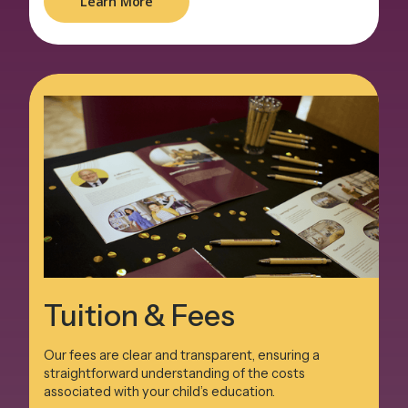
Learn More
Tuition & Fees
Our fees are clear and transparent, ensuring a
straightforward understanding of the costs
associated with your child’s education.