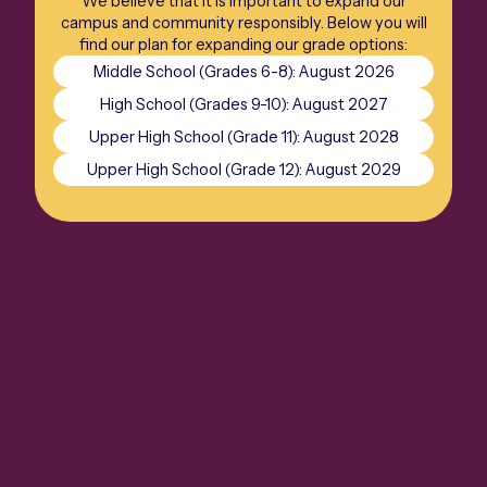
We believe that it is important to expand our
campus and community responsibly. Below you will
find our plan for expanding our grade options:
Middle School (Grades 6-8): August 2026
High School (Grades 9-10): August 2027
Upper High School (Grade 11): August 2028
Upper High School (Grade 12): August 2029