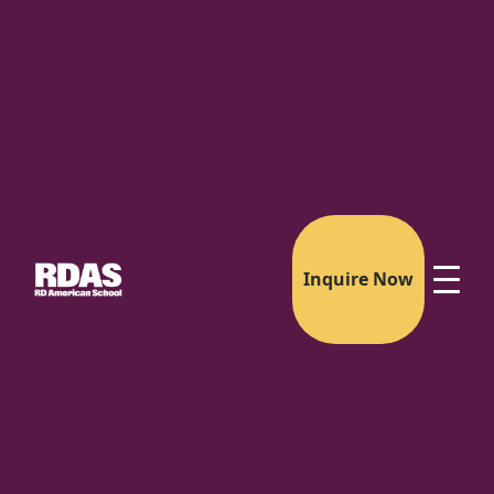
Inquire Now