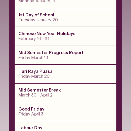
Monday January 19
1st Day of School
Tuesday January 20
Chinese New Year Holidays
February 16 - 18
Mid Semester Progress Report
Friday March 13
Hari Raya Puasa
Friday March 20
Mid Semester Break
March 30 - April 2
Good Friday
Friday April 3
Labour Day