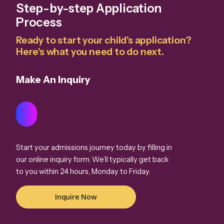
Step-by-step Application
Process
Ready to start your child’s application?
Here’s what you need to do next.
Make An Inquiry
Start your admissions journey today by filling in
our online inquiry form. We’ll typically get back
to you within 24 hours, Monday to Friday.
Inquire Now