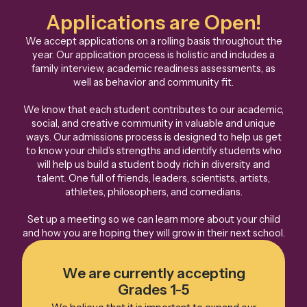
Applications are Open!
We accept applications on a rolling basis throughout the
year. Our application process is holistic and includes a
family interview, academic readiness assessments, as
well as behavior and community fit.
We know that each student contributes to our academic,
social, and creative community in valuable and unique
ways. Our admissions process is designed to help us get
to know your child’s strengths and identify students who
will help us build a student body rich in diversity and
talent. One full of friends, leaders, scientists, artists,
athletes, philosophers, and comedians.
Set up a meeting so we can learn more about your child
and how you are hoping they will grow in their next school.
We are currently accepting
Grades 1-5