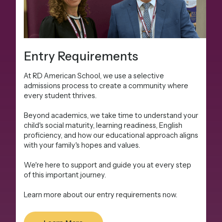
Entry Requirements
At RD American School, we use a selective
admissions process to create a community where
every student thrives.
Beyond academics, we take time to understand your
child's social maturity, learning readiness, English
proficiency, and how our educational approach aligns
with your family's hopes and values.
We're here to support and guide you at every step
of this important journey.
Learn more about our entry requirements now.