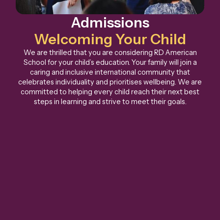
Admissions
Welcoming Your Child
We are thrilled that you are considering RD American
School for your child’s education. Your family will join a
caring and inclusive international community that
celebrates individuality and prioritises wellbeing. We are
committed to helping every child reach their next best
steps in learning and strive to meet their goals.